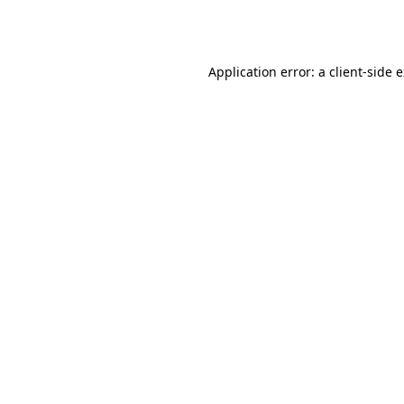
Application error: a
client
-side 