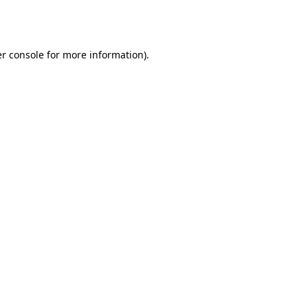
r console
for more information).