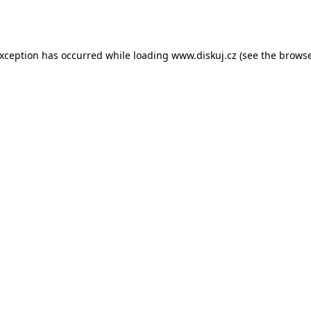
exception has occurred while loading
www.diskuj.cz
(see the
browse