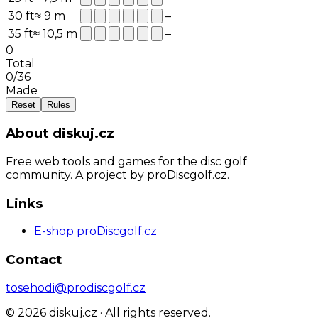
30
ft
≈
9
m
–
35
ft
≈
10,5
m
–
0
Total
0
/
36
Made
Reset
Rules
About diskuj.cz
Free web tools and games for the disc golf
community. A project by proDiscgolf.cz.
Links
E-shop proDiscgolf.cz
Contact
tosehodi@prodiscgolf.cz
©
2026
diskuj.cz ·
All rights reserved.