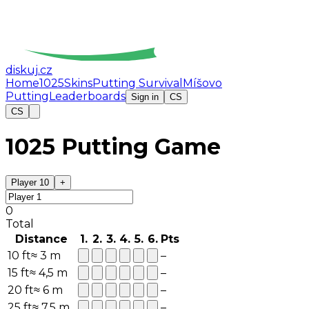
diskuj
.cz
Home
1025
Skins
Putting Survival
Míšovo
Putting
Leaderboards
Sign in
CS
CS
1025 Putting Game
Player 1
0
+
0
Total
Distance
1
.
2
.
3
.
4
.
5
.
6
.
Pts
10
ft
≈
3
m
–
15
ft
≈
4,5
m
–
20
ft
≈
6
m
–
25
ft
≈
7,5
m
–